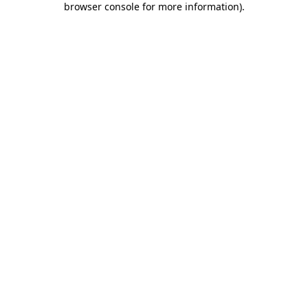
browser console for more information)
.