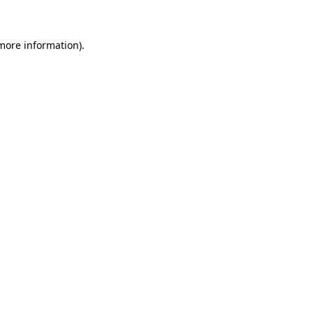
 more information)
.