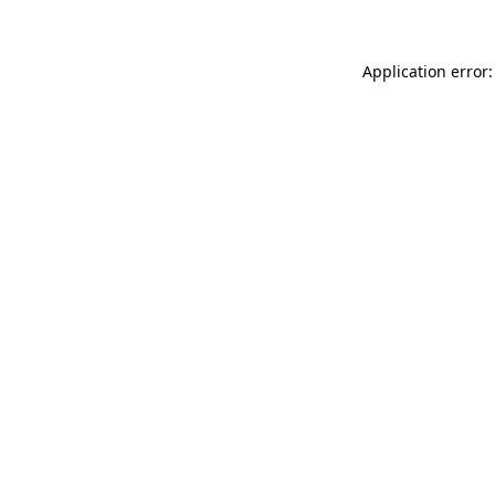
Application error