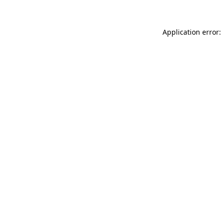
Application error