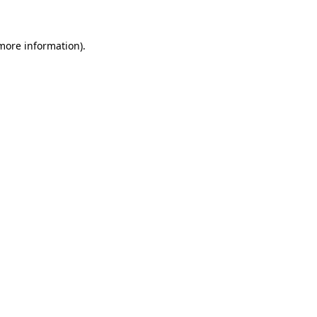
 more information)
.