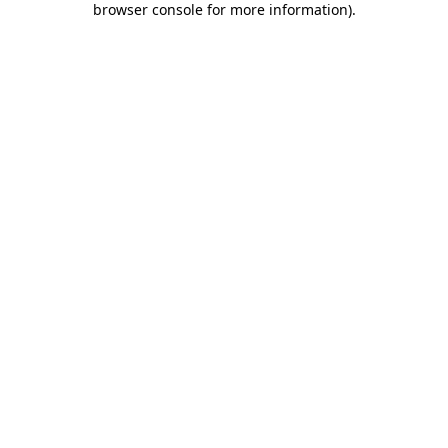
browser console for more information)
.