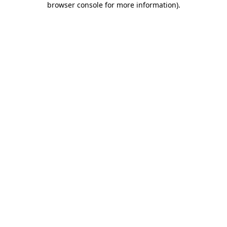
browser console for more information)
.