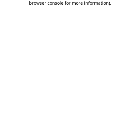
browser console for more information)
.