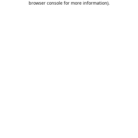
browser console for more information)
.