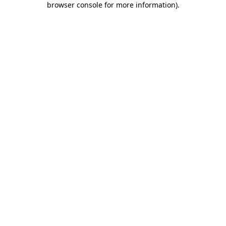
browser console for more information)
.