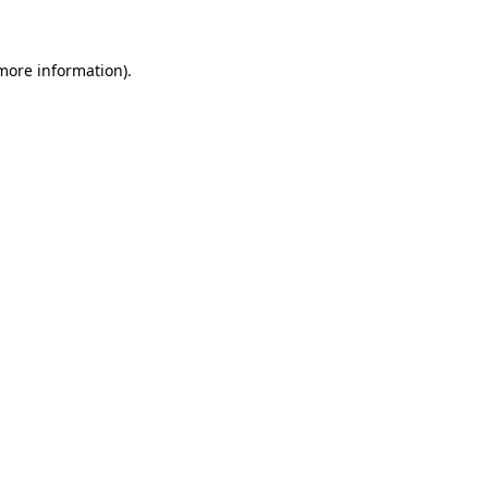
 more information)
.