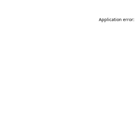
Application error