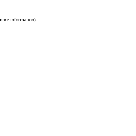
 more information)
.