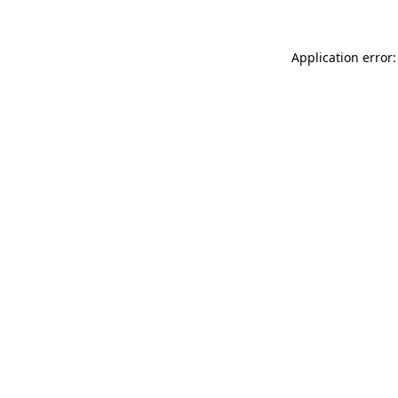
Application error