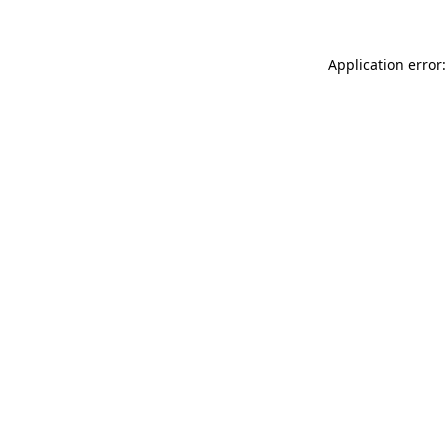
Application error