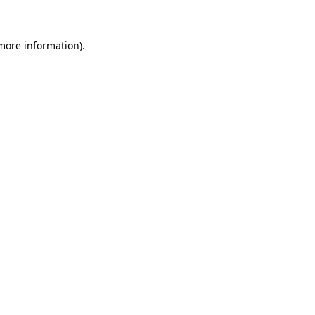
 more information)
.