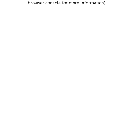
browser console for more information)
.