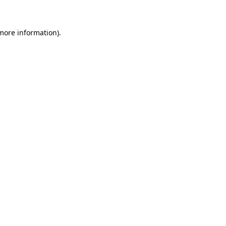
 more information)
.