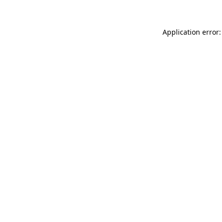
Application error