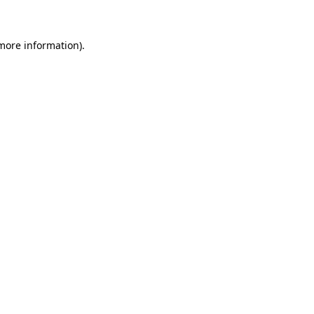
 more information)
.