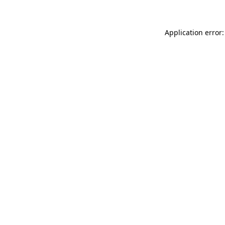
Application error