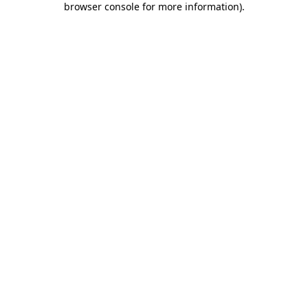
browser console for more information)
.