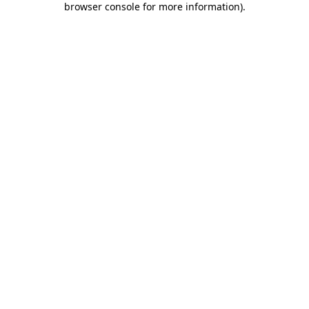
browser console for more information)
.