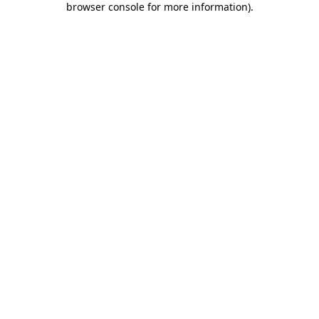
browser console for more information)
.