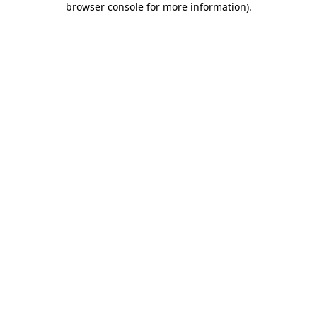
browser console for more information)
.