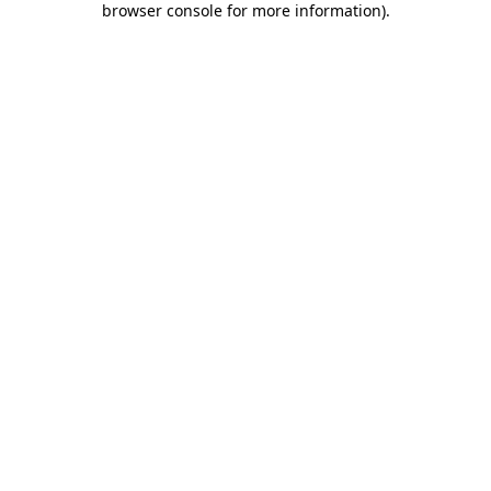
browser console for more information)
.