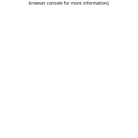
browser console for more information)
.