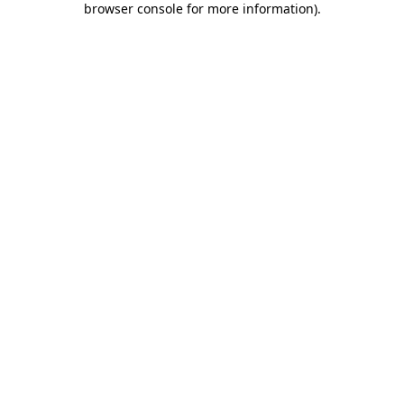
browser console for more information)
.