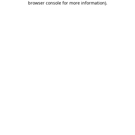
browser console for more information)
.