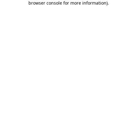
browser console for more information)
.