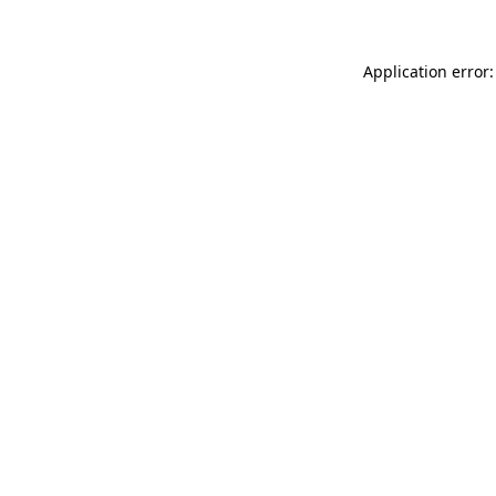
Application error