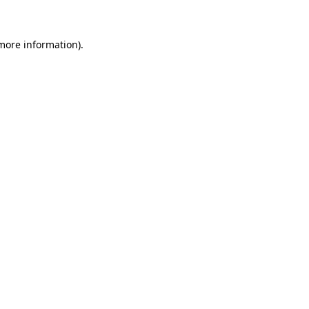
 more information)
.