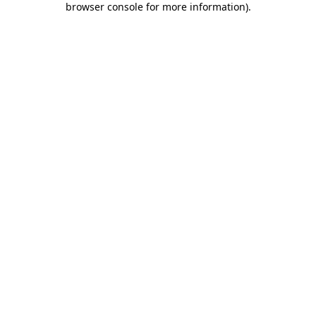
browser console for more information)
.