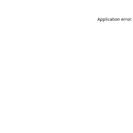
Application error