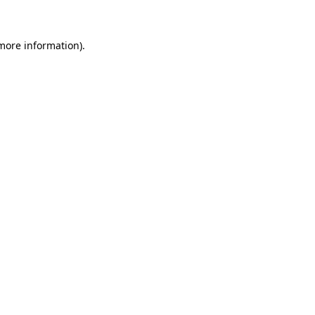
 more information)
.