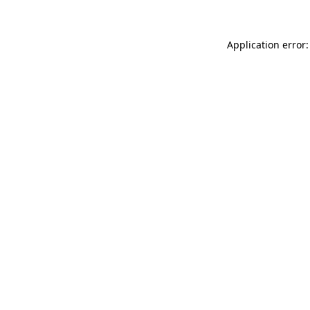
Application error