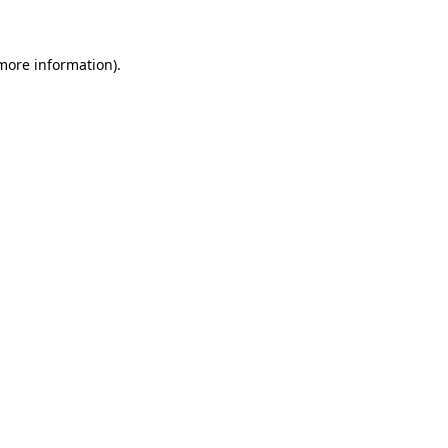
 more information)
.