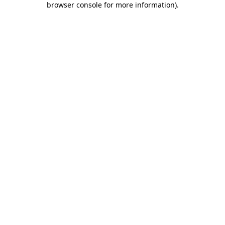
browser console for more information)
.