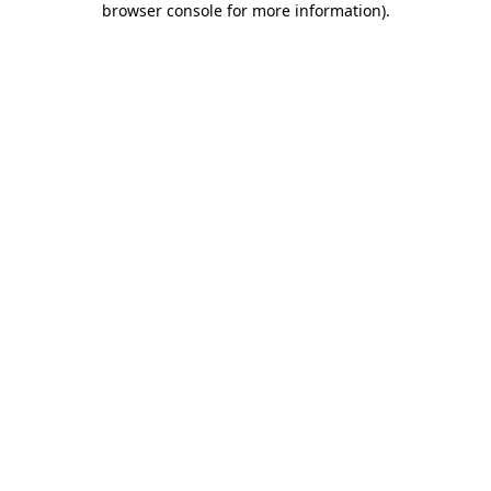
browser console for more information)
.