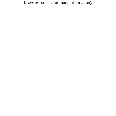
browser console for more information)
.