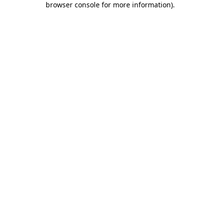
browser console for more information)
.