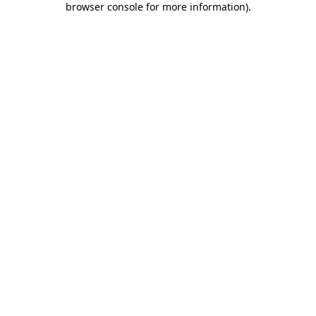
browser console for more information)
.