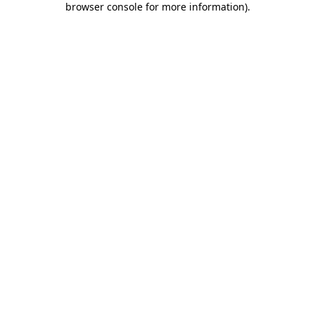
browser console for more information)
.