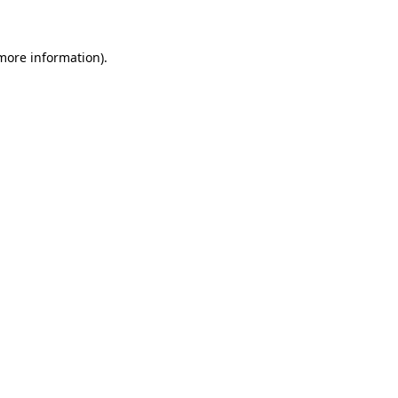
 more information)
.