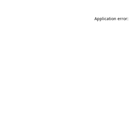
Application error