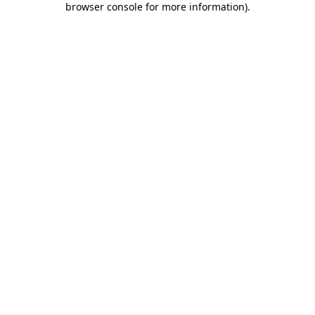
browser console for more information)
.