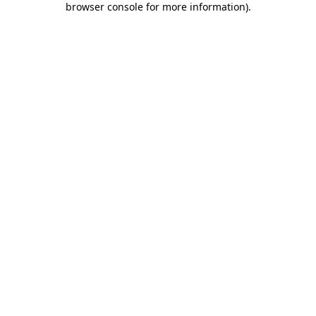
browser console for more information)
.