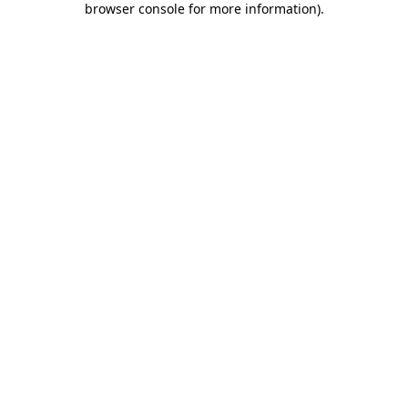
browser console for more information)
.